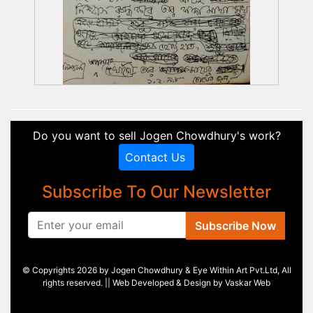
Do you want to sell Jogen Chowdhury's work?
Contact Us
Subscribe To Our Newsletter
Subscribe Now
© Copyrights 2026 by Jogen Chowdhury & Eye Within Art Pvt.Ltd, All
rights reserved. || Web Developed & Design by
Vaskar Web