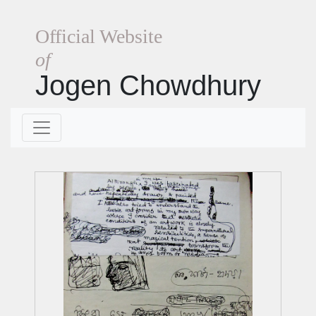
Official Website
of
Jogen Chowdhury